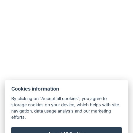
Microwave oven
Non-smoking area
Kitchen
Freezer
Oven
Types of beds: 4x Single bed, 1x Sofa bed
Electric kettle
Parking
BOOK NOW
Cookies information
By clicking on "Accept all cookies", you agree to
BACK TO ROOMS
storage cookies on your device, which helps with site
navigation, data usage analysis and our marketing
efforts.
klarinka.sinkova@gmail.com
+420 608 870 927